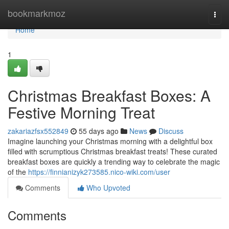
Home
bookmarkmoz
Togg
navi
Home
1
Christmas Breakfast Boxes: A
Festive Morning Treat
zakariazfsx552849
55 days ago
News
Discuss
Imagine launching your Christmas morning with a delightful box
filled with scrumptious Christmas breakfast treats! These curated
breakfast boxes are quickly a trending way to celebrate the magic
of the
https://finnianizyk273585.nico-wiki.com/user
Comments
Who Upvoted
Comments