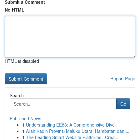
Submit a Comment
No HTML
HTML is disabled
Report Page
Search
Go
Published News
1
Understanding EE88: A Comprehensive Dive
1
Arah Kadin Provinsi Maluku Utara: Hambatan dan ...
1
The Leading Smart Website Platforms : Crea...