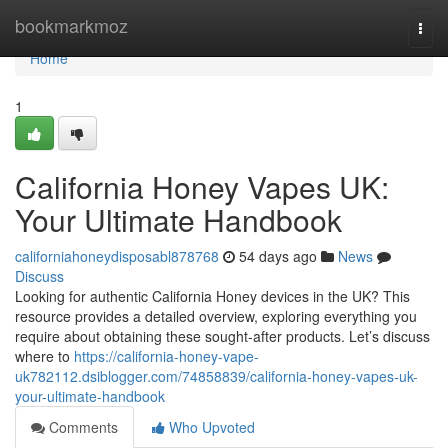
Home
bookmarkmoz
Togg
navi
Home
1
California Honey Vapes UK:
Your Ultimate Handbook
californiahoneydisposabl878768
54 days ago
News
Discuss
Looking for authentic California Honey devices in the UK? This
resource provides a detailed overview, exploring everything you
require about obtaining these sought-after products. Let’s discuss
where to
https://california-honey-vape-
uk782112.dsiblogger.com/74858839/california-honey-vapes-uk-
your-ultimate-handbook
Comments
Who Upvoted