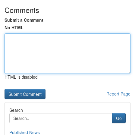
Comments
Submit a Comment
No HTML
HTML is disabled
Report Page
Search
Go
Published News