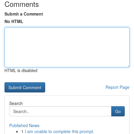
Comments
Submit a Comment
No HTML
HTML is disabled
Report Page
Search
Go
Published News
1
I am unable to complete this prompt.