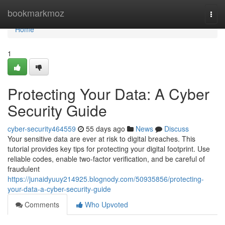
Home
bookmarkmoz
Togg
navi
Home
1
Protecting Your Data: A Cyber
Security Guide
cyber-security464559
55 days ago
News
Discuss
Your sensitive data are ever at risk to digital breaches. This
tutorial provides key tips for protecting your digital footprint. Use
reliable codes, enable two-factor verification, and be careful of
fraudulent
https://junaidyuuy214925.blognody.com/50935856/protecting-
your-data-a-cyber-security-guide
Comments
Who Upvoted