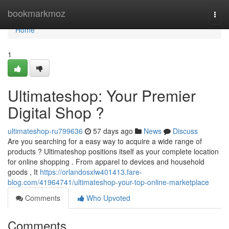
Home
bookmarkmoz
Togg
navi
Home
1
Ultimateshop: Your Premier
Digital Shop ?
ultimateshop-ru799636
57 days ago
News
Discuss
Are you searching for a easy way to acquire a wide range of
products ? Ultimateshop positions itself as your complete location
for online shopping . From apparel to devices and household
goods , It
https://orlandosxlw401413.fare-
blog.com/41964741/ultimateshop-your-top-online-marketplace
Comments
Who Upvoted
Comments