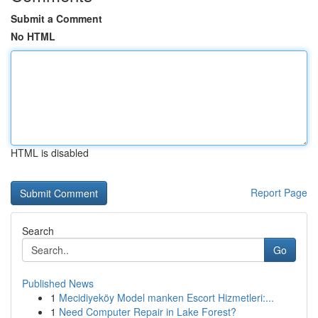
Submit a Comment
No HTML
HTML is disabled
Report Page
Search
Go
Published News
1
Mecidiyeköy Model manken Escort Hizmetleri:...
1
Need Computer Repair in Lake Forest?