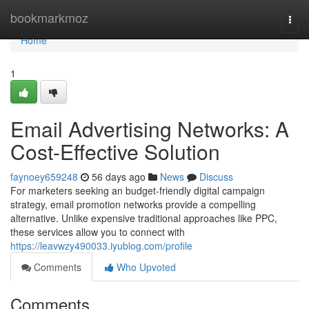
Home
bookmarkmoz
Togg
navi
Home
1
Email Advertising Networks: A
Cost-Effective Solution
faynoey659248
56 days ago
News
Discuss
For marketers seeking an budget-friendly digital campaign
strategy, email promotion networks provide a compelling
alternative. Unlike expensive traditional approaches like PPC,
these services allow you to connect with
https://leavwzy490033.iyublog.com/profile
Comments
Who Upvoted
Comments