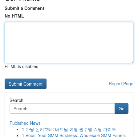
Submit a Comment
No HTML
HTML is disabled
Report Page
Search
Go
Published News
1
다낭 돈키호테: 베트남 여행 필수템 쇼핑 가이드
1
Boost Your SMM Business: Wholesale SMM Panels