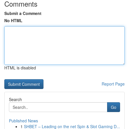
Comments
Submit a Comment
No HTML
HTML is disabled
Report Page
Search
Go
Published News
1
SHBET – Leading on the net Spin & Slot Gaming D...