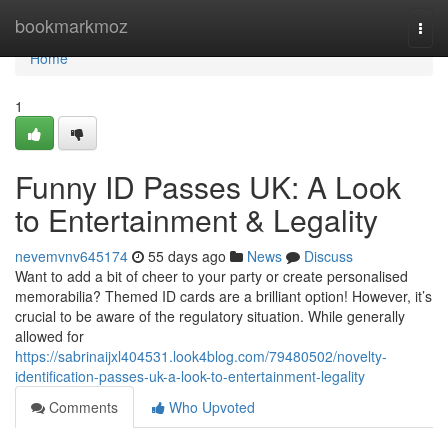
Home
bookmarkmoz
Togg
navi
Home
1
Funny ID Passes UK: A Look
to Entertainment & Legality
nevemvnv645174
55 days ago
News
Discuss
Want to add a bit of cheer to your party or create personalised
memorabilia? Themed ID cards are a brilliant option! However, it’s
crucial to be aware of the regulatory situation. While generally
allowed for
https://sabrinaijxl404531.look4blog.com/79480502/novelty-
identification-passes-uk-a-look-to-entertainment-legality
Comments
Who Upvoted