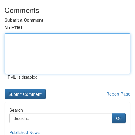
Comments
Submit a Comment
No HTML
HTML is disabled
Report Page
Search
Go
Published News