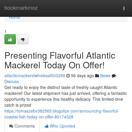
Home
bookmarkmoz
Togg
navi
Home
1
Presenting Flavorful Atlantic
Mackerel Today On Offer!
atlanticmackerelwholesal503289
56 days ago
News
Discuss
Get ready to enjoy the distinct taste of freshly caught Atlantic
mackerel! Our latest shipment has just arrived, offering a fantastic
opportunity to experience this healthy delicacy. This limited-time
catch is prized
https://tomaszebx382565.blogolize.com/announcing-flavorful-
coastal-fish-today-on-offer-80174328
Comments
Who Upvoted