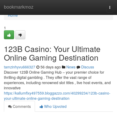
Home
bookmarkmoz
Togg
navi
Home
1
123B Casino: Your Ultimate
Online Gaming Destination
tamzinhyvu666327
56 days ago
News
Discuss
Discover 123B Online Gaming Hub – your premier choice for
thrilling digital gambling . They offer the vast range of
experiences, including renowned slot titles , live host events, and
innovative
https://kallumflxy497559.bloggazzo.com/40299234/123b-casino-
your-ultimate-online-gaming-destination
Comments
Who Upvoted