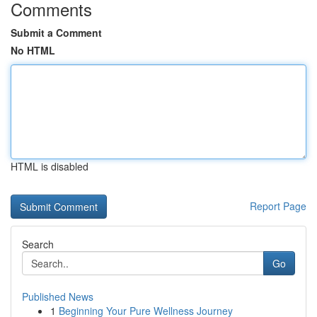
Comments
Submit a Comment
No HTML
HTML is disabled
Report Page
Search
Go
Published News
1
Beginning Your Pure Wellness Journey