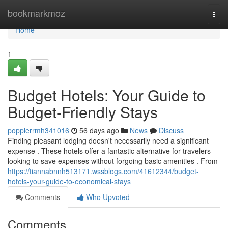
Home
bookmarkmoz
Togg
navi
Home
1
Budget Hotels: Your Guide to
Budget-Friendly Stays
poppierrmh341016
56 days ago
News
Discuss
Finding pleasant lodging doesn't necessarily need a significant
expense . These hotels offer a fantastic alternative for travelers
looking to save expenses without forgoing basic amenities . From
https://tiannabnnh513171.wssblogs.com/41612344/budget-
hotels-your-guide-to-economical-stays
Comments
Who Upvoted
Comments