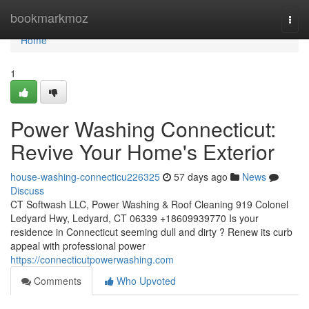
Home
bookmarkmoz
Togg
navi
Home
1
Power Washing Connecticut:
Revive Your Home's Exterior
house-washing-connecticu226325
57 days ago
News
Discuss
CT Softwash LLC, Power Washing & Roof Cleaning 919 Colonel
Ledyard Hwy, Ledyard, CT 06339 +18609939770 Is your
residence in Connecticut seeming dull and dirty ? Renew its curb
appeal with professional power
https://connecticutpowerwashing.com
Comments
Who Upvoted