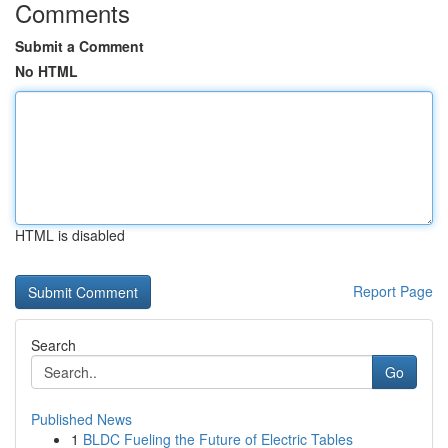
Comments
Submit a Comment
No HTML
HTML is disabled
Report Page
Search
Go
Published News
1
BLDC Fueling the Future of Electric Tables