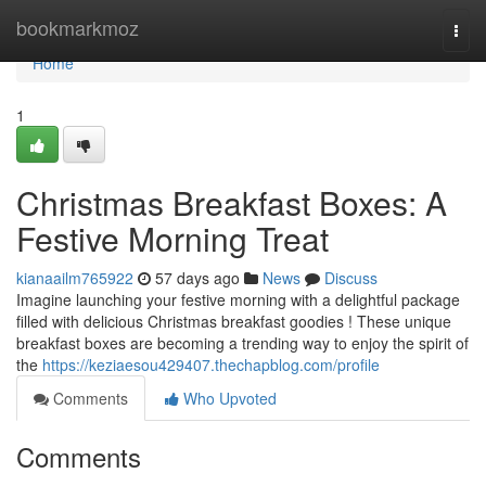
Home
bookmarkmoz
Togg
navi
Home
1
Christmas Breakfast Boxes: A
Festive Morning Treat
kianaailm765922
57 days ago
News
Discuss
Imagine launching your festive morning with a delightful package
filled with delicious Christmas breakfast goodies ! These unique
breakfast boxes are becoming a trending way to enjoy the spirit of
the
https://keziaesou429407.thechapblog.com/profile
Comments
Who Upvoted
Comments