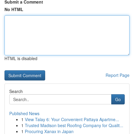
Submit a Comment
No HTML
HTML is disabled
Report Page
Search
Go
Published News
1
View Talay 6: Your Convenient Pattaya Apartme...
1
Trusted Madison best Roofing Company for Qualit...
1
Procuring Xanax in Japan