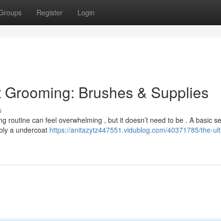
Groups
Register
Login
t Grooming: Brushes & Supplies
s
ing routine can feel overwhelming , but it doesn’t need to be . A basic se
ibly a undercoat
https://anitazytz447551.vidublog.com/40371785/the-ult