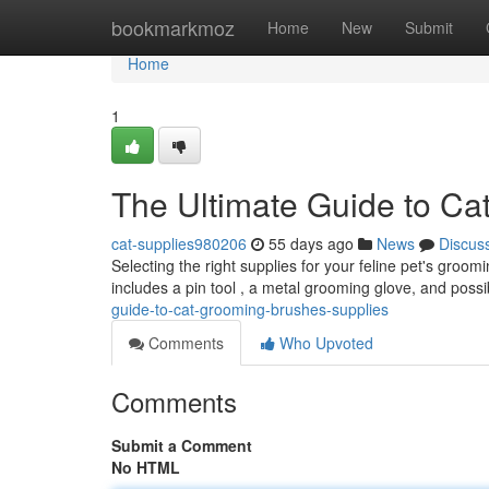
Home
bookmarkmoz
Home
New
Submit
Home
1
The Ultimate Guide to Ca
cat-supplies980206
55 days ago
News
Discus
Selecting the right supplies for your feline pet's groom
includes a pin tool , a metal grooming glove, and poss
guide-to-cat-grooming-brushes-supplies
Comments
Who Upvoted
Comments
Submit a Comment
No HTML