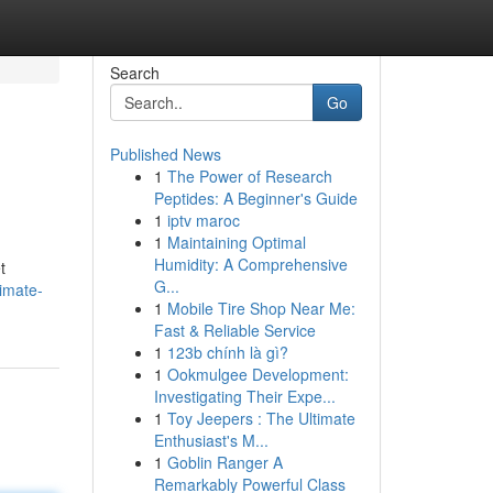
Search
Go
Published News
1
The Power of Research
Peptides: A Beginner's Guide
1
iptv maroc
1
Maintaining Optimal
Humidity: A Comprehensive
t
G...
imate-
1
Mobile Tire Shop Near Me:
Fast & Reliable Service
1
123b chính là gì?
1
Ookmulgee Development:
Investigating Their Expe...
1
Toy Jeepers : The Ultimate
Enthusiast's M...
1
Goblin Ranger A
Remarkably Powerful Class