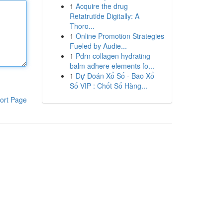
1
Acquire the drug
Retatrutide Digitally: A
Thoro...
1
Online Promotion Strategies
Fueled by Audie...
1
Pdrn collagen hydrating
balm adhere elements fo...
1
Dự Đoán Xổ Số - Bao Xổ
Số VIP : Chốt Số Hàng...
ort Page