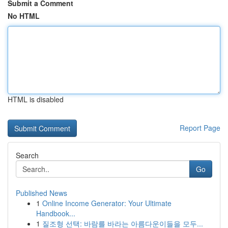
Submit a Comment
No HTML
HTML is disabled
Report Page
Search
Go
Published News
1
Online Income Generator: Your Ultimate
Handbook...
1
질조형 선택: 바람를 바라는 아름다운이들을 모두...