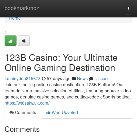
Home
bookmarkmoz
Togg
navi
Home
1
123B Casino: Your Ultimate
Online Gaming Destination
fannieyddn815678
57 days ago
News
Discuss
Join our thrilling online casino destination, 123B Platform! Our
team deliver a massive selection of titles , featuring popular video
games, genuine casino games, and cutting-edge eSports betting.
https://wt8safw.uk.com/
Comments
Who Upvoted
Comments