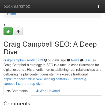
Home
bookmarkmoz
Togg
navi
Home
1
Craig Campbell SEO: A Deep
Dive
craig-campbell-seo646773
58 days ago
News
Discuss
Craig Campbell's strategy to SEO is a unique case illustration for
digital experts . His attention on establishing real relationships and
delivering helpful content consistently exceeds traditional,
https://rebeccattmr987462.widblog.com/96600782/craig-
campbell-seo-a-deep-dive
Comments
Who Upvoted
Comments