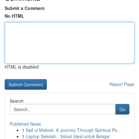
Submit a Comment
No HTML
HTML is disabled
Report Page
Search
Go
Published News
1
Saif ul Malook: A Journey Through Spiritual Po...
1
Laptop Sekolah : Solusi Ideal untuk Belajar