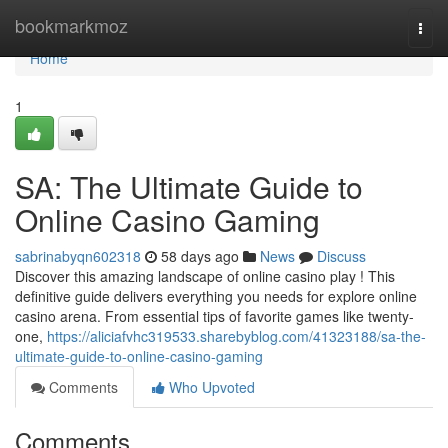
Home
bookmarkmoz
Togg
navi
Home
1
SA: The Ultimate Guide to
Online Casino Gaming
sabrinabyqn602318
58 days ago
News
Discuss
Discover this amazing landscape of online casino play ! This
definitive guide delivers everything you needs for explore online
casino arena. From essential tips of favorite games like twenty-
one,
https://aliciafvhc319533.sharebyblog.com/41323188/sa-the-
ultimate-guide-to-online-casino-gaming
Comments
Who Upvoted
Comments