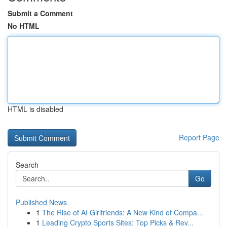
Submit a Comment
No HTML
HTML is disabled
Report Page
Search
Go
Published News
1
The Rise of AI Girlfriends: A New Kind of Compa...
1
Leading Crypto Sports Sites: Top Picks & Rev...