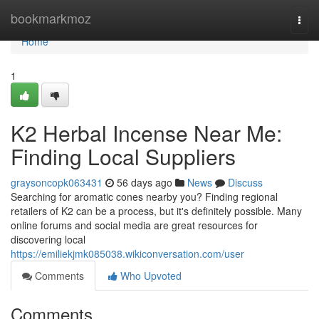
Home
bookmarkmoz
Togg
navi
Home
1
K2 Herbal Incense Near Me:
Finding Local Suppliers
graysoncopk063431
56 days ago
News
Discuss
Searching for aromatic cones nearby you? Finding regional
retailers of K2 can be a process, but it's definitely possible. Many
online forums and social media are great resources for
discovering local
https://emiliekjmk085038.wikiconversation.com/user
Comments
Who Upvoted
Comments