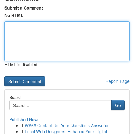
Submit a Comment
No HTML
HTML is disabled
Report Page
Search
Go
Published News
1
WK66 Contact Us: Your Questions Answered
1
Local Web Designers: Enhance Your Digital