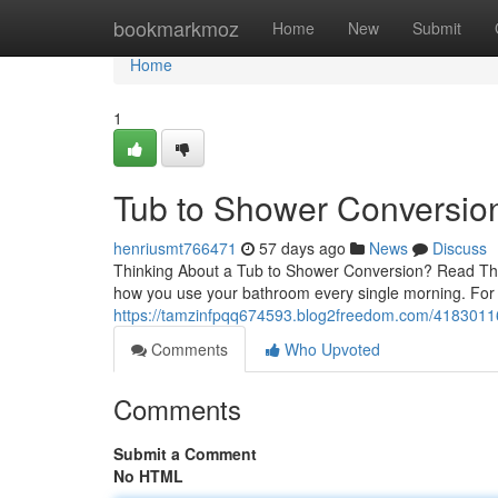
Home
bookmarkmoz
Home
New
Submit
Home
1
Tub to Shower Conversion:
henriusmt766471
57 days ago
News
Discuss
Thinking About a Tub to Shower Conversion? Read This
how you use your bathroom every single morning. Fo
https://tamzinfpqq674593.blog2freedom.com/41830116/
Comments
Who Upvoted
Comments
Submit a Comment
No HTML