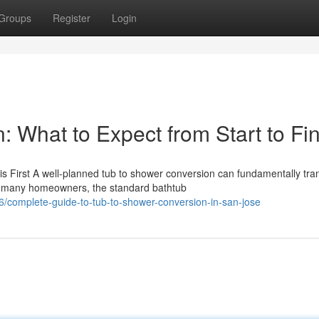
Groups
Register
Login
 What to Expect from Start to Fin
 First A well-planned tub to shower conversion can fundamentally tra
r many homeowners, the standard bathtub
complete-guide-to-tub-to-shower-conversion-in-san-jose