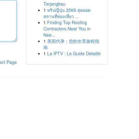
Terjangkau
1
ทริปญี่ปุ่น 2569 สุดยอด
สถานที่ท่องเที่ยว ...
1
Finding Top Roofing
Contractors Near You in
Nee...
1
美国代孕：您的生育旅程指
南
1
La IPTV : Le Guide Détaillé
ort Page