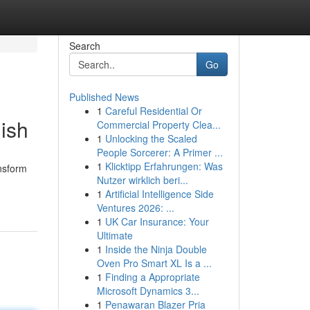
Search
Go
Published News
1
Careful Residential Or
ish
Commercial Property Clea...
1
Unlocking the Scaled
People Sorcerer: A Primer ...
1
Klicktipp Erfahrungen: Was
nsform
Nutzer wirklich beri...
1
Artificial Intelligence Side
Ventures 2026: ...
1
UK Car Insurance: Your
Ultimate
1
Inside the Ninja Double
Oven Pro Smart XL Is a ...
1
Finding a Appropriate
Microsoft Dynamics 3...
1
Penawaran Blazer Pria