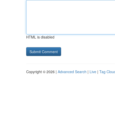
HTML is disabled
Copyright © 2026 |
Advanced Search
|
Live
|
Tag Clou