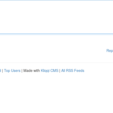
Rep
d
|
Top Users
| Made with
Kliqqi CMS
|
All RSS Feeds