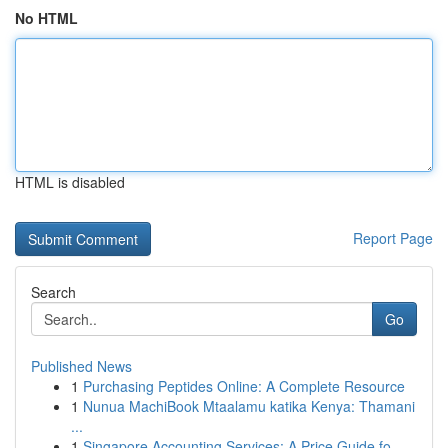
No HTML
HTML is disabled
Report Page
Search
Go
Published News
1
Purchasing Peptides Online: A Complete Resource
1
Nunua MachiBook Mtaalamu katika Kenya: Thamani
...
1
Singapore Accounting Services: A Price Guide fo...