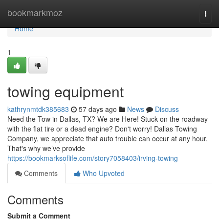
Home
bookmarkmoz
Togg
navi
Home
1
towing equipment
kathrynmtdk385683
57 days ago
News
Discuss
Need the Tow in Dallas, TX? We are Here! Stuck on the roadway
with the flat tire or a dead engine? Don't worry! Dallas Towing
Company, we appreciate that auto trouble can occur at any hour.
That's why we’ve provide
https://bookmarksoflife.com/story7058403/irving-towing
Comments
Who Upvoted
Comments
Submit a Comment