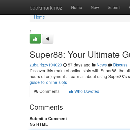
Home
bookmarkmoz
Home
New
Submit
Home
1
Super88: Your Ultimate Gu
zubairlqzy194629
57 days ago
News
Discuss
Discover this realm of online slots with Super88, the ult
hours of enjoyment . Learn all about using Super88’s s
guide-to-online-slots
Comments
Who Upvoted
Comments
Submit a Comment
No HTML