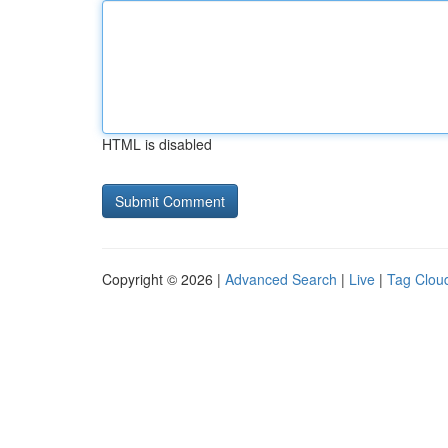
HTML is disabled
Copyright © 2026 |
Advanced Search
|
Live
|
Tag Clou