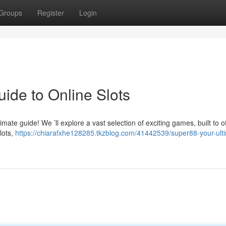
Groups
Register
Login
ide to Online Slots
imate guide! We ’ll explore a vast selection of exciting games, built to of
lots,
https://chiarafxhe128285.tkzblog.com/41442539/super88-your-ult