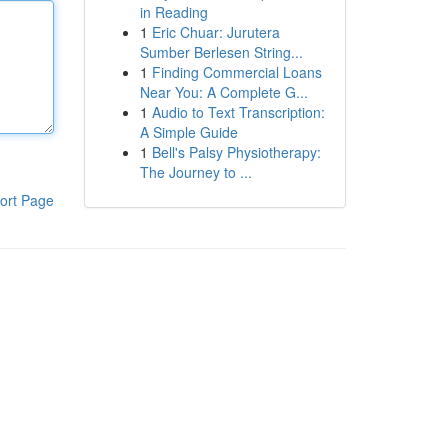
in Reading
1
Eric Chuar: Jurutera
Sumber Berlesen String...
1
Finding Commercial Loans
Near You: A Complete G...
1
Audio to Text Transcription:
A Simple Guide
1
Bell's Palsy Physiotherapy:
The Journey to ...
ort Page