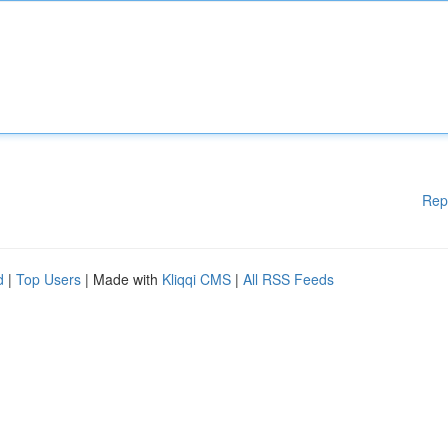
Rep
d
|
Top Users
| Made with
Kliqqi CMS
|
All RSS Feeds