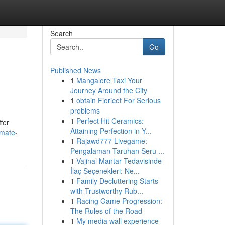
Search
Go
Published News
1
Mangalore Taxi Your
Journey Around the City
1
obtain Fioricet For Serious
problems
1
Perfect Hit Ceramics:
fer
Attaining Perfection in Y...
imate-
1
Rajawd777 Livegame:
Pengalaman Taruhan Seru ...
1
Vajinal Mantar Tedavisinde
İlaç Seçenekleri: Ne...
1
Family Decluttering Starts
with Trustworthy Rub...
1
Racing Game Progression:
The Rules of the Road
1
My media wall experience