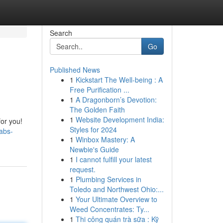
Search
Go
Published News
1
Kickstart The Well-being : A
Free Purification ...
1
A Dragonborn’s Devotion:
The Golden Faith
1
Website Development India:
for you!
Styles for 2024
abs-
1
Winbox Mastery: A
Newbie's Guide
1
I cannot fulfill your latest
request.
1
Plumbing Services in
Toledo and Northwest Ohio:...
1
Your Ultimate Overview to
Weed Concentrates: Ty...
1
Thi công quán trà sữa : Kỹ