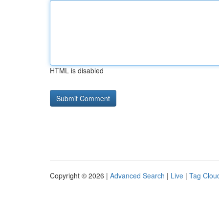
HTML is disabled
Copyright © 2026 |
Advanced Search
|
Live
|
Tag Clou