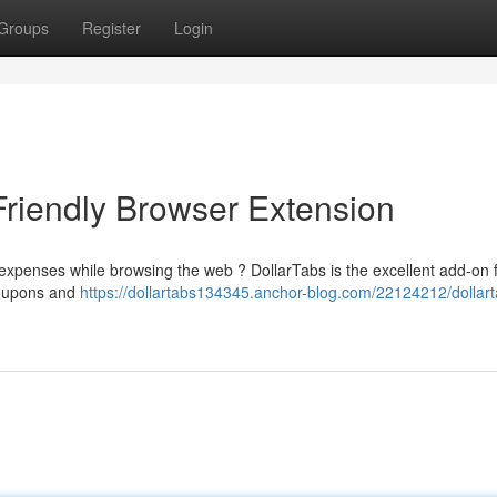
Groups
Register
Login
Friendly Browser Extension
expenses while browsing the web ? DollarTabs is the excellent add-on 
 coupons and
https://dollartabs134345.anchor-blog.com/22124212/dollart