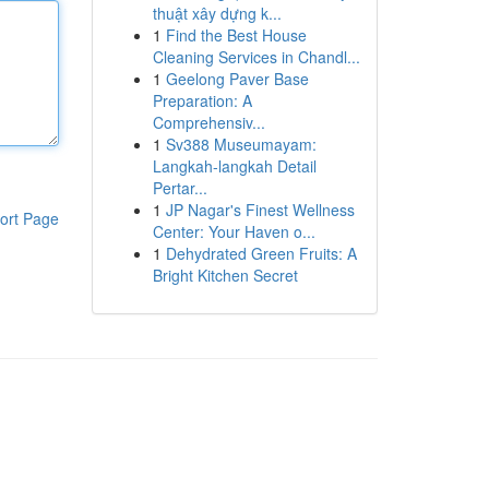
thuật xây dựng k...
1
Find the Best House
Cleaning Services in Chandl...
1
Geelong Paver Base
Preparation: A
Comprehensiv...
1
Sv388 Museumayam:
Langkah-langkah Detail
Pertar...
1
JP Nagar's Finest Wellness
ort Page
Center: Your Haven o...
1
Dehydrated Green Fruits: A
Bright Kitchen Secret