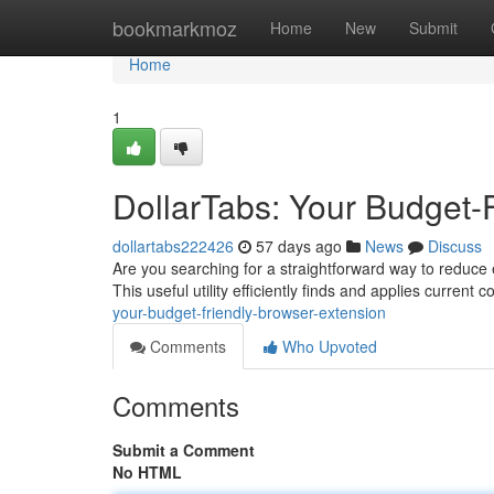
Home
bookmarkmoz
Home
New
Submit
Home
1
DollarTabs: Your Budget-
dollartabs222426
57 days ago
News
Discuss
Are you searching for a straightforward way to reduce 
This useful utility efficiently finds and applies current
your-budget-friendly-browser-extension
Comments
Who Upvoted
Comments
Submit a Comment
No HTML