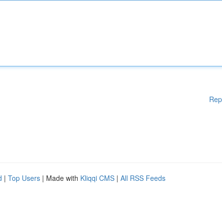
Rep
d
|
Top Users
| Made with
Kliqqi CMS
|
All RSS Feeds