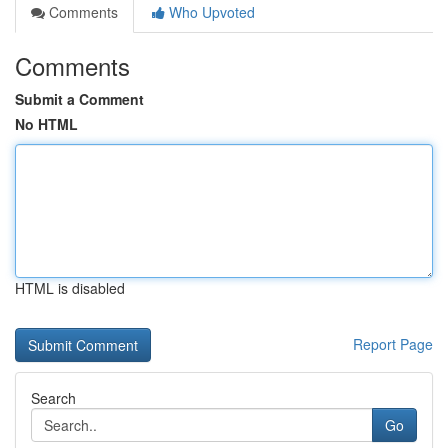
Comments
Who Upvoted
Comments
Submit a Comment
No HTML
HTML is disabled
Report Page
Search
Go