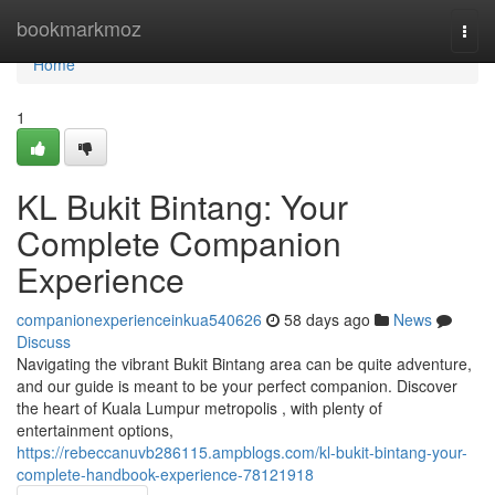
Home
bookmarkmoz
Togg
navi
Home
1
KL Bukit Bintang: Your
Complete Companion
Experience
companionexperienceinkua540626
58 days ago
News
Discuss
Navigating the vibrant Bukit Bintang area can be quite adventure,
and our guide is meant to be your perfect companion. Discover
the heart of Kuala Lumpur metropolis , with plenty of
entertainment options,
https://rebeccanuvb286115.ampblogs.com/kl-bukit-bintang-your-
complete-handbook-experience-78121918