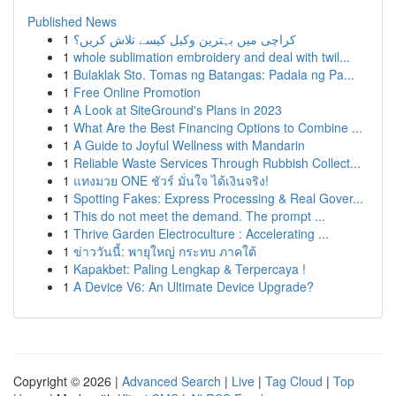
Published News
1
کراچی میں بہترین وکیل کیسے تلاش کریں؟
1
whole sublimation embroidery and deal with twil...
1
Bulaklak Sto. Tomas ng Batangas: Padala ng Pa...
1
Free Online Promotion
1
A Look at SiteGround's Plans in 2023
1
What Are the Best Financing Options to Combine ...
1
A Guide to Joyful Wellness with Mandarin
1
Reliable Waste Services Through Rubbish Collect...
1
แทงมวย ONE ชัวร์ มั่นใจ ได้เงินจริง!
1
Spotting Fakes: Express Processing & Real Gover...
1
This do not meet the demand. The prompt ...
1
Thrive Garden Electroculture : Accelerating ...
1
ข่าววันนี้: พายุใหญ่ กระทบ ภาคใต้
1
Kapakbet: Paling Lengkap & Terpercaya !
1
A Device V6: An Ultimate Device Upgrade?
Copyright © 2026 |
Advanced Search
|
Live
|
Tag Cloud
|
Top