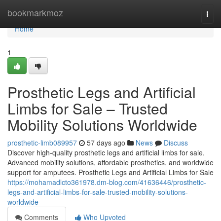
Home
bookmarkmoz
Togg
navi
Home
1
Prosthetic Legs and Artificial
Limbs for Sale – Trusted
Mobility Solutions Worldwide
prosthetic-limb089957
57 days ago
News
Discuss
Discover high-quality prosthetic legs and artificial limbs for sale.
Advanced mobility solutions, affordable prosthetics, and worldwide
support for amputees. Prosthetic Legs and Artificial Limbs for Sale
https://mohamadlcto361978.dm-blog.com/41636446/prosthetic-
legs-and-artificial-limbs-for-sale-trusted-mobility-solutions-
worldwide
Comments
Who Upvoted