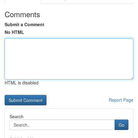
Comments
Submit a Comment
No HTML
HTML is disabled
Report Page
Search
Go