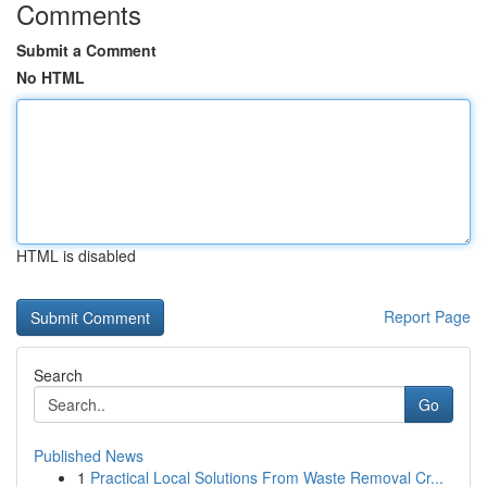
Comments
Submit a Comment
No HTML
HTML is disabled
Report Page
Search
Go
Published News
1
Practical Local Solutions From Waste Removal Cr...