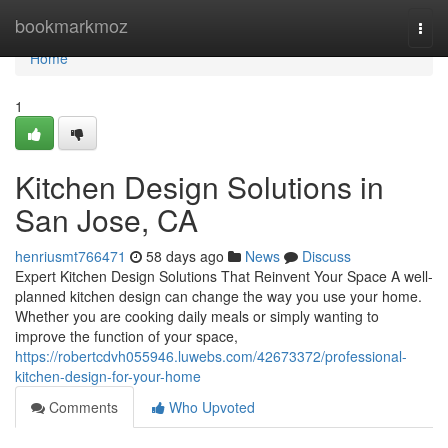
Home
bookmarkmoz
Togg
navi
Home
1
Kitchen Design Solutions in
San Jose, CA
henriusmt766471
58 days ago
News
Discuss
Expert Kitchen Design Solutions That Reinvent Your Space A well-
planned kitchen design can change the way you use your home.
Whether you are cooking daily meals or simply wanting to
improve the function of your space,
https://robertcdvh055946.luwebs.com/42673372/professional-
kitchen-design-for-your-home
Comments
Who Upvoted