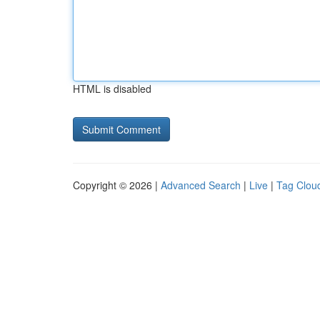
HTML is disabled
Copyright © 2026 |
Advanced Search
|
Live
|
Tag Clou