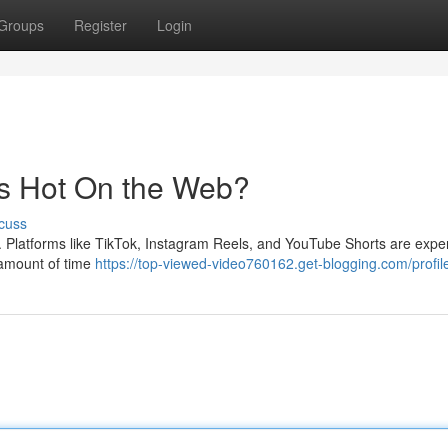
Groups
Register
Login
's Hot On the Web?
cuss
s . Platforms like TikTok, Instagram Reels, and YouTube Shorts are expe
 amount of time
https://top-viewed-video760162.get-blogging.com/profil