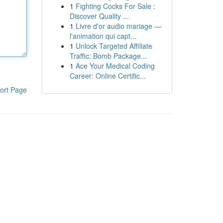
1
Fighting Cocks For Sale :
Discover Quality ...
1
Livre d'or audio mariage —
l'animation qui capt...
1
Unlock Targeted Affiliate
Traffic: Bomb Package...
1
Ace Your Medical Coding
Career: Online Certific...
ort Page