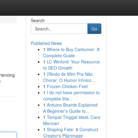
Search
Go
Published News
1
Where to Buy Carbomer: A
Complete Guide
1
LC Winford: Your Resource
to SEO Growth
1
{Rindo de Mim Pra Não
riencing
Chorar: O Humor Irônico ...
e
1
Frozen Chicken Feet
1
I do not have permission to
complete this .
1
Arduino Boards Explained:
A Beginner's Guide to...
1
Tempat Tinggal Ideal: Cara
Mencari
1
Shaping Fate: A Construct
Creator's Pilgrimage