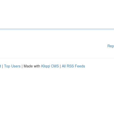
Rep
d
|
Top Users
| Made with
Kliqqi CMS
|
All RSS Feeds