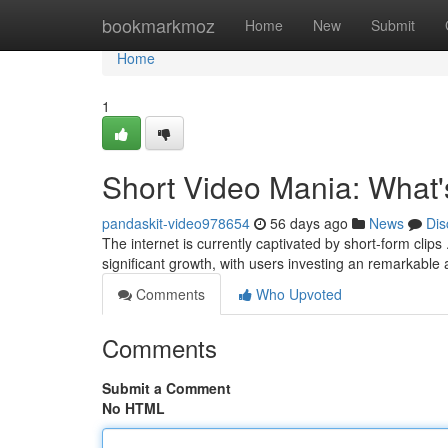
Home
bookmarkmoz
Home
New
Submit
Home
1
Short Video Mania: What
pandaskit-video978654
56 days ago
News
Dis
The internet is currently captivated by short-form clip
significant growth, with users investing an remarkable
Comments
Who Upvoted
Comments
Submit a Comment
No HTML