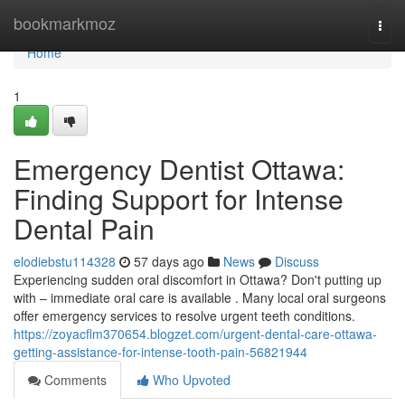
Home
bookmarkmoz
Togg
navi
Home
1
Emergency Dentist Ottawa:
Finding Support for Intense
Dental Pain
elodiebstu114328
57 days ago
News
Discuss
Experiencing sudden oral discomfort in Ottawa? Don't putting up
with – immediate oral care is available . Many local oral surgeons
offer emergency services to resolve urgent teeth conditions.
https://zoyacflm370654.blogzet.com/urgent-dental-care-ottawa-
getting-assistance-for-intense-tooth-pain-56821944
Comments
Who Upvoted