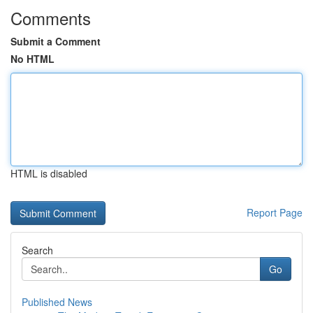
Comments
Submit a Comment
No HTML
HTML is disabled
Report Page
Search
Go
Published News