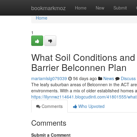
Home
bookmarkmoz
Home
New
Submit
Home
1
What Soil Conditions and
Barrier Belconnen Plan
mariamlslg079339
56 days ago
News
Discuss
The leafy suburban areas of Belconnen in the ACT are e
environments. With a mix of older established homes
https://lilynnwz114641.blogcudinti.com/41801555/what-
Comments
Who Upvoted
Comments
Submit a Comment