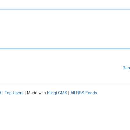
Rep
d
|
Top Users
| Made with
Kliqqi CMS
|
All RSS Feeds