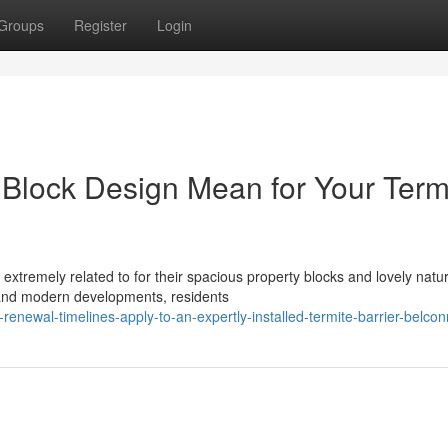
Groups
Register
Login
 Block Design Mean for Your Term
xtremely related to for their spacious property blocks and lovely natur
 and modern developments, residents
renewal-timelines-apply-to-an-expertly-installed-termite-barrier-belco