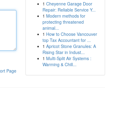
1
Cheyenne Garage Door
Repair: Reliable Service Y...
1
Modern methods for
protecting threatened
animal...
1
How to Choose Vancouver
top Tax Accountant for ...
1
Apricot Stone Granules: A
Rising Star in Indust...
1
Multi-Split Air Systems :
Warming & Chill...
ort Page