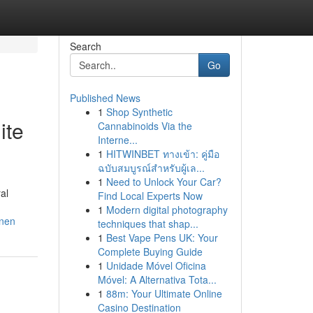
Search
Go
Published News
1
Shop Synthetic
ite
Cannabinoids Via the
Interne...
1
HITWINBET ทางเข้า: คู่มือ
ฉบับสมบูรณ์สำหรับผู้เล...
1
Need to Unlock Your Car?
al
Find Local Experts Now
1
Modern digital photography
nnen
techniques that shap...
1
Best Vape Pens UK: Your
Complete Buying Guide
1
Unidade Móvel Oficina
Móvel: A Alternativa Tota...
1
88m: Your Ultimate Online
Casino Destination