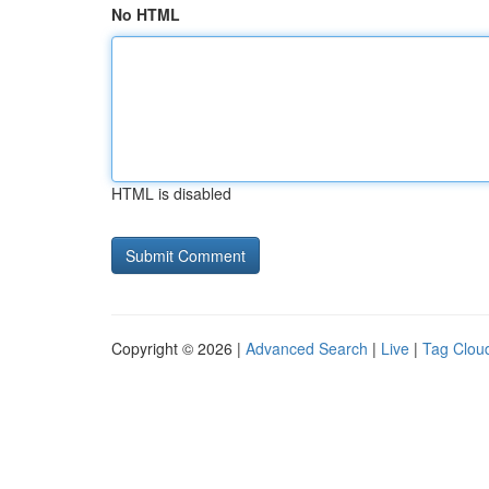
No HTML
HTML is disabled
Copyright © 2026 |
Advanced Search
|
Live
|
Tag Clou