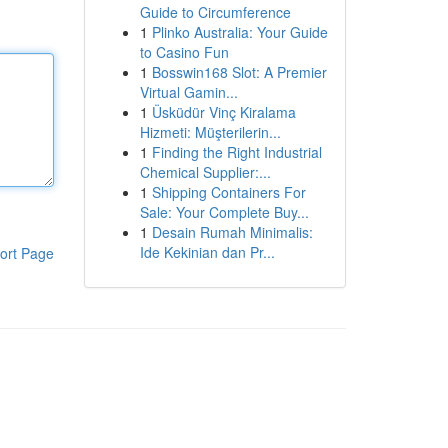
Guide to Circumference
1
Plinko Australia: Your Guide
to Casino Fun
1
Bosswin168 Slot: A Premier
Virtual Gamin...
1
Üsküdür Vinç Kiralama
Hizmeti: Müşterilerin...
1
Finding the Right Industrial
Chemical Supplier:...
1
Shipping Containers For
Sale: Your Complete Buy...
1
Desain Rumah Minimalis:
Ide Kekinian dan Pr...
ort Page