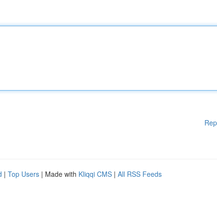
Rep
d
|
Top Users
| Made with
Kliqqi CMS
|
All RSS Feeds