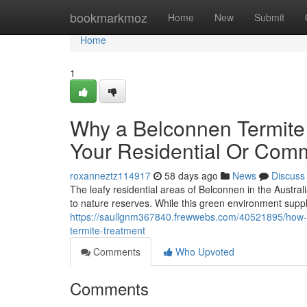
Home
bookmarkmoz
Home
New
Submit
Home
1
Why a Belconnen Termite 
Your Residential Or Comm
roxanneztz114917
58 days ago
News
Discuss
The leafy residential areas of Belconnen in the Austral
to nature reserves. While this green environment suppli
https://saullgnm367840.frewwebs.com/40521895/how-
termite-treatment
Comments
Who Upvoted
Comments