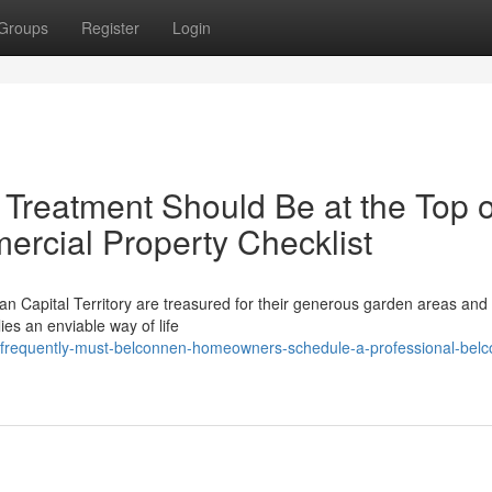
Groups
Register
Login
Treatment Should Be at the Top o
ercial Property Checklist
ian Capital Territory are treasured for their generous garden areas and
es an enviable way of life
frequently-must-belconnen-homeowners-schedule-a-professional-bel