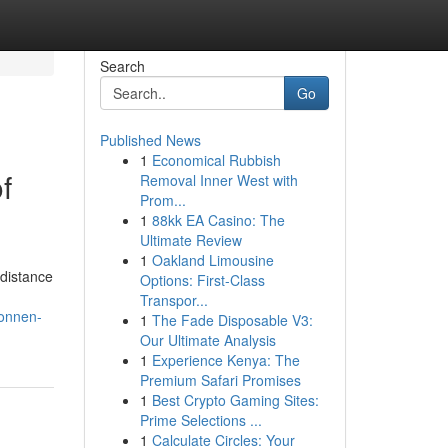
Search
Go
Published News
1
Economical Rubbish
f
Removal Inner West with
Prom...
1
88kk EA Casino: The
Ultimate Review
1
Oakland Limousine
 distance
Options: First-Class
Transpor...
connen-
1
The Fade Disposable V3:
Our Ultimate Analysis
1
Experience Kenya: The
Premium Safari Promises
1
Best Crypto Gaming Sites:
Prime Selections ...
1
Calculate Circles: Your