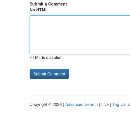
Submit a Comment
No HTML
HTML is disabled
Copyright © 2026 |
Advanced Search
|
Live
|
Tag Clou