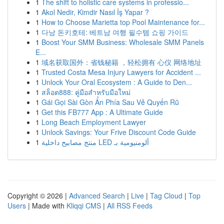
1
The shift to holistic care systems in professio...
1
Akol Nedir, Kimdir Nasıl İş Yapar ?
1
How to Choose Marietta top Pool Maintenance for...
1
다낭 돈키호테: 베트남 여행 필수템 쇼핑 가이드
1
Boost Your SMM Business: Wholesale SMM Panels
E...
1
域名获取国外：省钱秘籍 ，轻松拥有 心仪 网络地址
1
Trusted Costa Mesa Injury Lawyers for Accident ...
1
Unlock Your Oral Ecosystem : A Guide to Den...
1
สล็อต888: คู่มือสำหรับมือใหม่
1
Gái Gọi Sài Gòn Ẩn Phía Sau Vẻ Quyến Rũ
1
Get this FB777 App : A Ultimate Guide
1
Long Beach Employment Lawyer
1
Unlock Savings: Your Frive Discount Code Guide
1
منتج مصابيح داخلية LED ألومنيومية بـ
Copyright © 2026 |
Advanced Search
|
Live
|
Tag Cloud
|
Top
Users
| Made with
Kliqqi CMS
|
All RSS Feeds