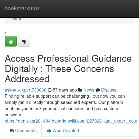
Home
bookmarkmoz
Home
1
Access Professional Guidance
Digitally : These Concerns
Addressed
ask-an-expert739666
57 days ago
News
Discuss
Finding reliable support can be challenging , but now you can
simply get it directly through seasoned experts. Our platform
enables you to ask your critical concerns and gain custom
answers .
https://denislcqr261484.hyperionwiki.com/2279261/get_expert_cou
Comments
Who Upvoted