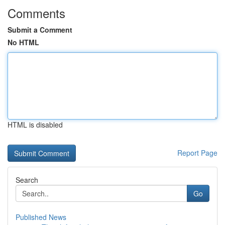
Comments
Submit a Comment
No HTML
HTML is disabled
Report Page
Search
Go
Published News