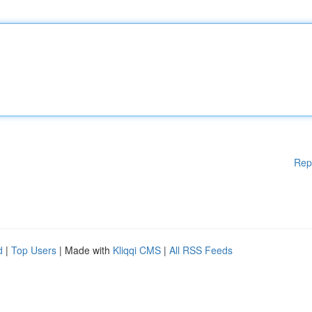
Rep
d
|
Top Users
| Made with
Kliqqi CMS
|
All RSS Feeds