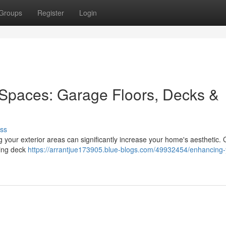
Groups
Register
Login
 Spaces: Garage Floors, Decks &
ss
g your exterior areas can significantly increase your home's aesthetic.
axing deck
https://arrantjue173905.blue-blogs.com/49932454/enhancing-