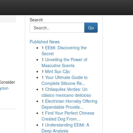
Search
Go
Published News
1
EE88: Discovering the
Secret
1
Unveiling the Power of
Masculine Scents
1
Mint Sục Cặc
1
Your Ultimate Guide to
 Consider
Complete Silicone Re...
your-
1
Chilaquiles Verdes: Un
clásico mexicano delicioso
1
Electrician Hornsby Offering
Dependable Provide...
1
Find Your Perfect Chinese
Crested Dog From...
1
Understanding EE88: A
Deep Analysis