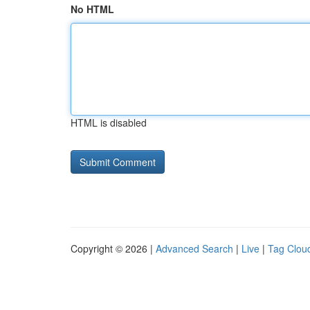
No HTML
HTML is disabled
Copyright © 2026 |
Advanced Search
|
Live
|
Tag Clou