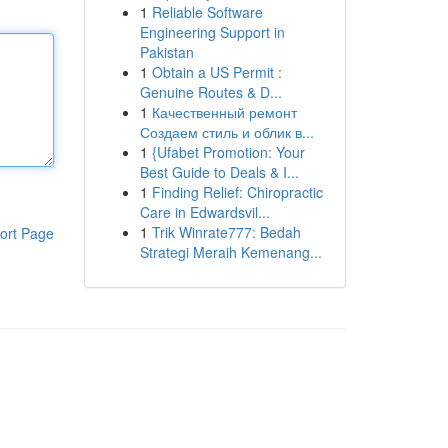
1
Reliable Software
Engineering Support in
Pakistan
1
Obtain a US Permit :
Genuine Routes & D...
1
Качественный ремонт
Создаем стиль и облик в...
1
{Ufabet Promotion: Your
Best Guide to Deals & I...
1
Finding Relief: Chiropractic
Care in Edwardsvil...
1
Trik Winrate777: Bedah
ort Page
Strategi Meraih Kemenang...