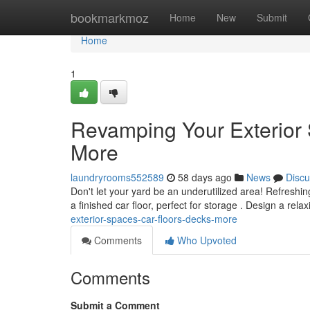
Home
bookmarkmoz
Home
New
Submit
Home
1
Revamping Your Exterior
More
laundryrooms552589
58 days ago
News
Discu
Don't let your yard be an underutilized area! Refreshin
a finished car floor, perfect for storage . Design a rel
exterior-spaces-car-floors-decks-more
Comments
Who Upvoted
Comments
Submit a Comment