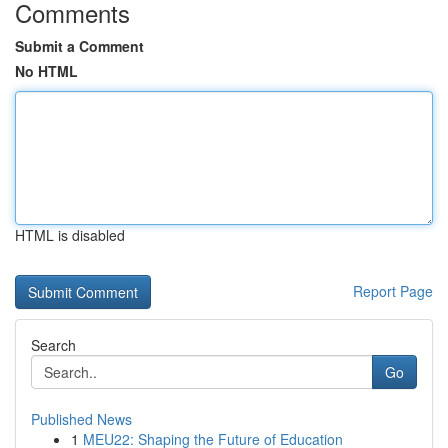
Comments
Submit a Comment
No HTML
HTML is disabled
Report Page
Search
Go
Published News
1
MEU22: Shaping the Future of Education