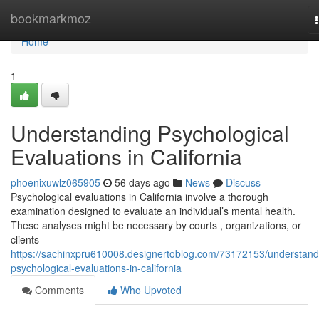
Home
bookmarkmoz
Home
1
Understanding Psychological
Evaluations in California
phoenixuwlz065905
56 days ago
News
Discuss
Psychological evaluations in California involve a thorough
examination designed to evaluate an individual’s mental health.
These analyses might be necessary by courts , organizations, or
clients
https://sachinxpru610008.designertoblog.com/73172153/understand
psychological-evaluations-in-california
Comments
Who Upvoted