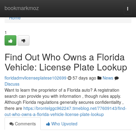
Home
bookmarkmoz
Togg
navi
Home
1
Find Out Who Owns a Florida
Vehicle: License Plate Lookup
floridadmvlicenseplatese102699
57 days ago
News
Discuss
Want to learn the proprietor of a Florida auto? A registration
search can provide you with information , though rules apply.
Although Florida regulations generally secures confidentiality ,
there are
https://brontelggc962247.timeblog.net/77609143/find-
out-who-owns-a-florida-vehicle-license-plate-lookup
Comments
Who Upvoted