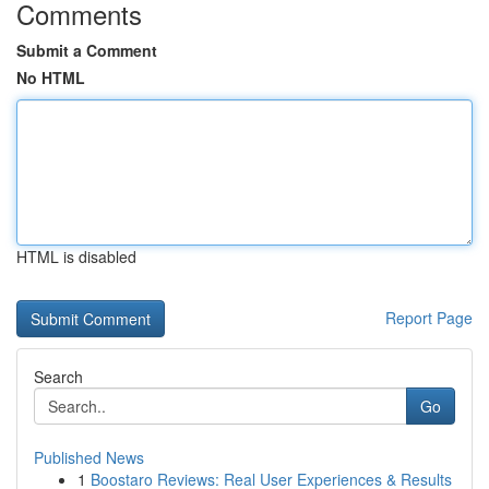
Comments
Submit a Comment
No HTML
HTML is disabled
Report Page
Search
Go
Published News
1
Boostaro Reviews: Real User Experiences & Results