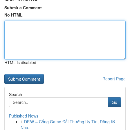
Submit a Comment
No HTML
HTML is disabled
Report Page
Search
Go
Published News
1
DE88 – Cổng Game Đổi Thưởng Uy Tín, Đăng Ký
Nha...