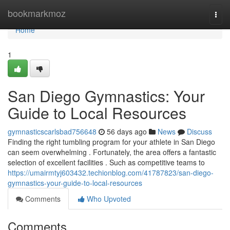
Home
bookmarkmoz
Togg
navi
Home
1
San Diego Gymnastics: Your
Guide to Local Resources
gymnasticscarlsbad756648
56 days ago
News
Discuss
Finding the right tumbling program for your athlete in San Diego
can seem overwhelming . Fortunately, the area offers a fantastic
selection of excellent facilities . Such as competitive teams to
https://umairmtyj603432.techionblog.com/41787823/san-diego-
gymnastics-your-guide-to-local-resources
Comments
Who Upvoted
Comments