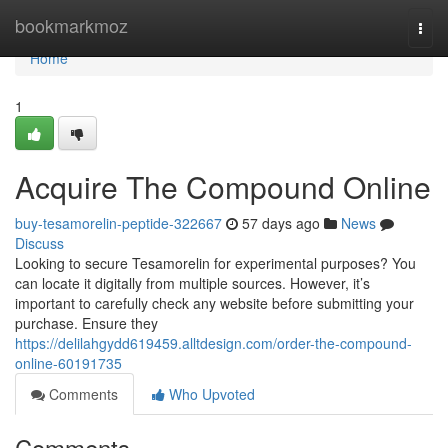
Home
bookmarkmoz
Togg
navi
Home
1
Acquire The Compound Online
buy-tesamorelin-peptide-322667
57 days ago
News
Discuss
Looking to secure Tesamorelin for experimental purposes? You
can locate it digitally from multiple sources. However, it’s
important to carefully check any website before submitting your
purchase. Ensure they
https://delilahgydd619459.alltdesign.com/order-the-compound-
online-60191735
Comments
Who Upvoted
Comments