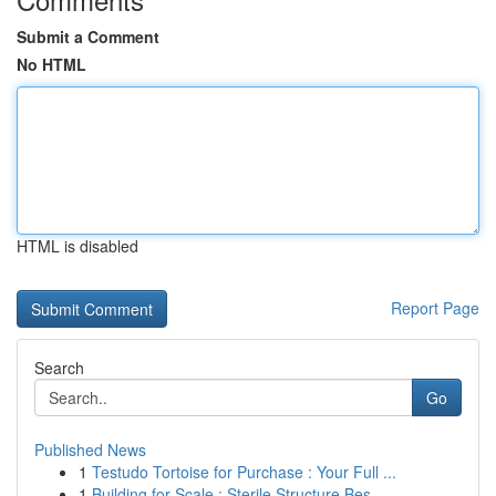
Submit a Comment
No HTML
HTML is disabled
Report Page
Search
Go
Published News
1
Testudo Tortoise for Purchase : Your Full ...
1
Building for Scale : Sterile Structure Bes...