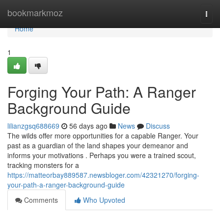
Home
bookmarkmoz
Togg
navi
Home
1
Forging Your Path: A Ranger
Background Guide
lilianzgsq688669
56 days ago
News
Discuss
The wilds offer more opportunities for a capable Ranger. Your
past as a guardian of the land shapes your demeanor and
informs your motivations . Perhaps you were a trained scout,
tracking monsters for a
https://matteorbay889587.newsbloger.com/42321270/forging-
your-path-a-ranger-background-guide
Comments
Who Upvoted