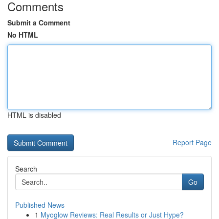
Comments
Submit a Comment
No HTML
HTML is disabled
Report Page
Search
Go
Published News
1
Myoglow Reviews: Real Results or Just Hype?