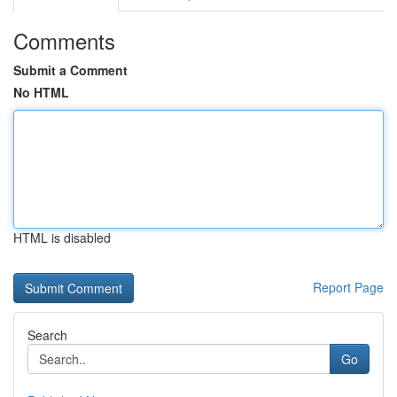
Comments
Submit a Comment
No HTML
HTML is disabled
Report Page
Search
Go