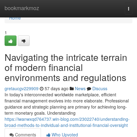
Home
bookmarkmoz
Togg
navi
Home
1
Navigating the intricate terrain
of modern financial
environments and regulations
gretaucgv229909
57 days ago
News
Discuss
In today's interconnected worldwide marketplace, efficient
financial management evolves into more elaborate. Professional
guidance and strategic planning are primary for achieving long-
term monetary goals. Understanding
https://iwanwxqd764737.win-blog.com/23022740/understanding-
broad-methods-to-individual-and-institutional-financial-oversight
Comments
Who Upvoted