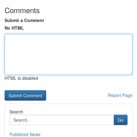
Comments
Submit a Comment
No HTML
HTML is disabled
Report Page
Search
Go
Published News