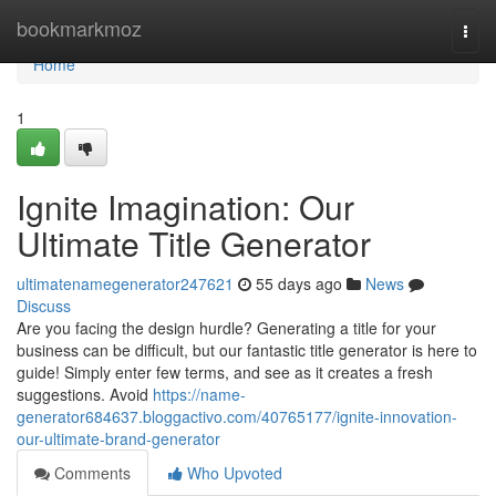
Home
bookmarkmoz
Togg
navi
Home
1
Ignite Imagination: Our
Ultimate Title Generator
ultimatenamegenerator247621
55 days ago
News
Discuss
Are you facing the design hurdle? Generating a title for your
business can be difficult, but our fantastic title generator is here to
guide! Simply enter few terms, and see as it creates a fresh
suggestions. Avoid
https://name-
generator684637.bloggactivo.com/40765177/ignite-innovation-
our-ultimate-brand-generator
Comments
Who Upvoted