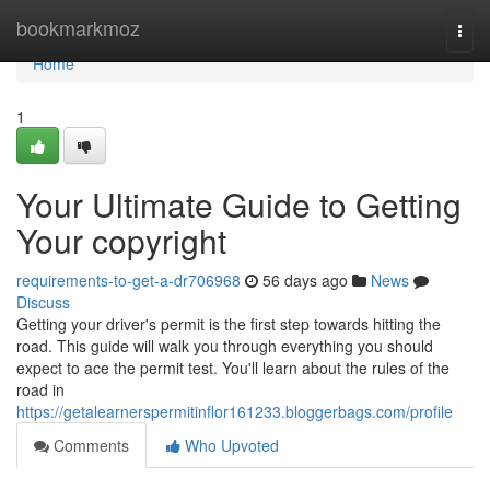
Home
bookmarkmoz
Togg
navi
Home
1
Your Ultimate Guide to Getting
Your copyright
requirements-to-get-a-dr706968
56 days ago
News
Discuss
Getting your driver's permit is the first step towards hitting the
road. This guide will walk you through everything you should
expect to ace the permit test. You'll learn about the rules of the
road in
https://getalearnerspermitinflor161233.bloggerbags.com/profile
Comments
Who Upvoted