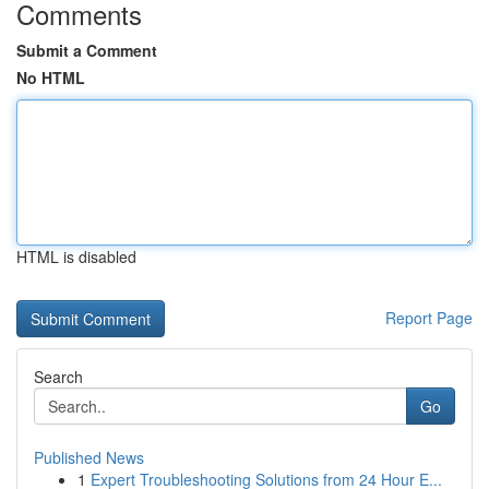
Comments
Submit a Comment
No HTML
HTML is disabled
Report Page
Search
Go
Published News
1
Expert Troubleshooting Solutions from 24 Hour E...