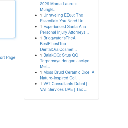
2026 Mama Lauren:
Mungki...
1
Unraveling EE88: The
Essentials You Need Un...
1
Experienced Santa Ana
Personal Injury Attorneys...
1
Bridgwater'sTheA
BestFinestTop
DentalOralCosmet...
1
BalakQQ: Situs QQ
ort Page
Terpercaya dengan Jackpot
Mel...
1
Moss Druid Ceramic Dice: A
Nature-Inspired Coll...
1
VAT Consultants Dubai |
VAT Services UAE | Tax ...