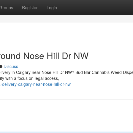
Groups
Register
Login
round Nose Hill Dr NW
Discuss
 delivery in Calgary near Nose Hill Dr NW? Bud Bar Cannabis Weed Disp
 with a focus on legal access,
-delivery-calgary-near-nose-hill-dr-nw