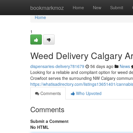
Home
bookmarkmoz
Home
New
Submit
Home
1
Weed Delivery Calgary A
dispensaries-delivery781679
56 days ago
News
Looking for a reliable and compliant option for weed
Crowfoot serves the surrounding NW Calgary community
https://whatisadirectory.com/listings13651401/cannabis
Comments
Who Upvoted
Comments
Submit a Comment
No HTML