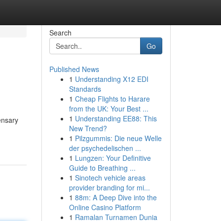
Search
Go
Published News
1
Understanding X12 EDI
Standards
1
Cheap Flights to Harare
from the UK: Your Best ...
1
Understanding EE88: This
ensary
New Trend?
1
Pilzgummis: Die neue Welle
der psychedelischen ...
1
Lungzen: Your Definitive
Guide to Breathing ...
1
Sinotech vehicle areas
provider branding for mi...
1
88m: A Deep Dive into the
Online Casino Platform
1
Ramalan Turnamen Dunia