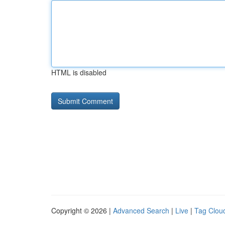
HTML is disabled
Copyright © 2026 |
Advanced Search
|
Live
|
Tag Clou