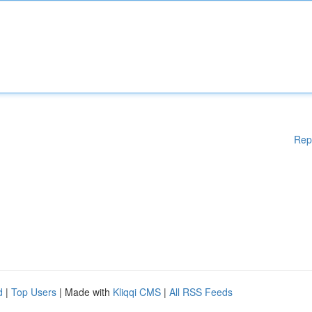
Rep
d
|
Top Users
| Made with
Kliqqi CMS
|
All RSS Feeds