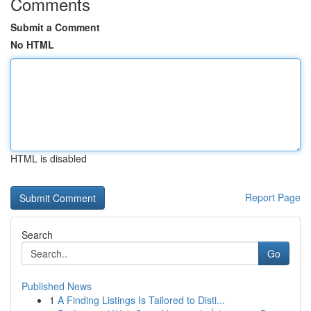
Comments
Submit a Comment
No HTML
HTML is disabled
Report Page
Search
Go
Published News
1
A Finding Listings Is Tailored to Disti...