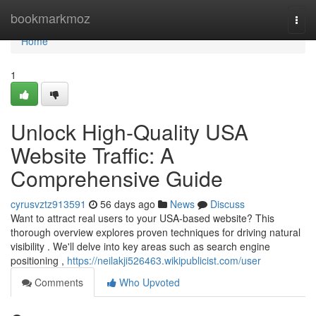
Home
bookmarkmoz
Togg
navi
Home
1
Unlock High-Quality USA
Website Traffic: A
Comprehensive Guide
cyrusvztz913591
56 days ago
News
Discuss
Want to attract real users to your USA-based website? This
thorough overview explores proven techniques for driving natural
visibility . We'll delve into key areas such as search engine
positioning ,
https://neilakji526463.wikipublicist.com/user
Comments
Who Upvoted