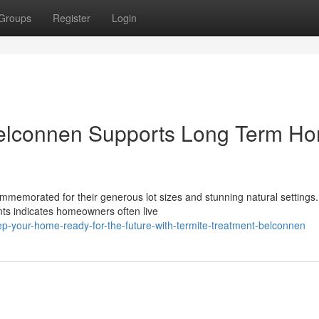
Groups
Register
Login
Belconnen Supports Long Term H
memorated for their generous lot sizes and stunning natural settings.
s indicates homeowners often live
p-your-home-ready-for-the-future-with-termite-treatment-belconnen