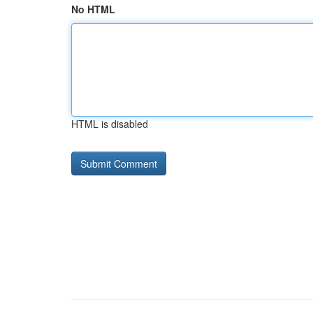
No HTML
HTML is disabled