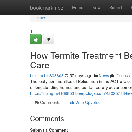
Home
bookmarkmoz
Home
New
Submit
Home
1
How Termite Treatment 
Care
berthacbjs303603
57 days ago
News
Discuss
The leafy communities of Belconnen in the ACT are com
of longstanding homes and contemporary advancement
https://liliangmvf169853.bleepblogs.com/42025788/kee
Comments
Who Upvoted
Comments
Submit a Comment