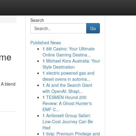
Search
Go
Published News
1
88i Casino: Your Ultimate
ome
Online Gaming Destina...
1
Michael Kors Australia: Your
Style Destination
1
electric powered gas and
diesel ovens in automa...
 A blend
1
AI and the Search Giant
with OpenAI: Shapi...
1
TESMEN Hound-200
Review: A Ghost Hunter's
EMF C...
1
Amboseli Group Safari:
Low-Cost Journey Can Be
Had
1
ttvip: Premium Privilege and