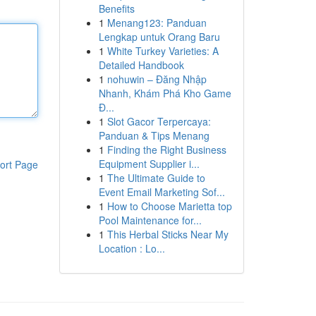
Benefits
1
Menang123: Panduan
Lengkap untuk Orang Baru
1
White Turkey Varieties: A
Detailed Handbook
1
nohuwin – Đăng Nhập
Nhanh, Khám Phá Kho Game
Đ...
1
Slot Gacor Terpercaya:
Panduan & Tips Menang
1
Finding the Right Business
Equipment Supplier i...
ort Page
1
The Ultimate Guide to
Event Email Marketing Sof...
1
How to Choose Marietta top
Pool Maintenance for...
1
This Herbal Sticks Near My
Location : Lo...