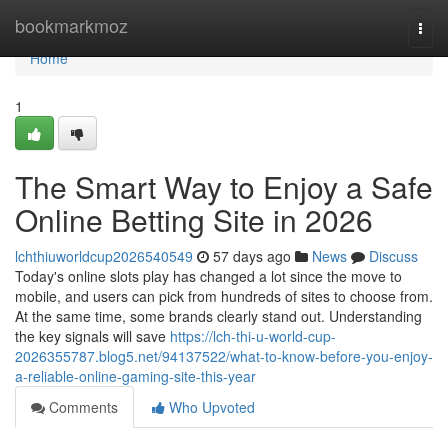
Home
bookmarkmoz
Togg
navi
Home
1
The Smart Way to Enjoy a Safe
Online Betting Site in 2026
lchthiuworldcup2026540549
57 days ago
News
Discuss
Today's online slots play has changed a lot since the move to
mobile, and users can pick from hundreds of sites to choose from.
At the same time, some brands clearly stand out. Understanding
the key signals will save
https://lch-thi-u-world-cup-
2026355787.blog5.net/94137522/what-to-know-before-you-enjoy-
a-reliable-online-gaming-site-this-year
Comments
Who Upvoted