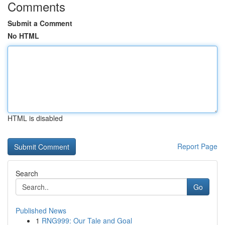
Comments
Submit a Comment
No HTML
HTML is disabled
Report Page
Search
Go
Published News
1
RNG999: Our Tale and Goal