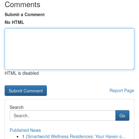
Comments
Submit a Comment
No HTML
HTML is disabled
Report Page
Search
Go
Published News
1
{Smartworld Wellness Residences: Your Haven o...