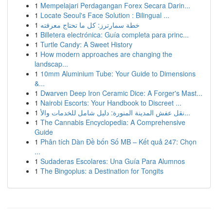
1
Mempelajari Perdagangan Forex Secara Darin...
1
Locate Seoul's Face Solution : Bilingual ...
1
خطة سمارترز: كل ما تحتاج معرفته
1
Billetera electrónica: Guía completa para princ...
1
Turtle Candy: A Sweet History
1
How modern approaches are changing the
landscap...
1
10mm Aluminium Tube: Your Guide to Dimensions
&...
1
Dwarven Deep Iron Ceramic Dice: A Forger's Mast...
1
Nairobi Escorts: Your Handbook to Discreet ...
1
نقل عفش المدينة المنورة: دليل شامل للخدمات والأ...
1
The Cannabis Encyclopedia: A Comprehensive
Guide
1
Phân tích Dàn Đề bốn Số MB – Kết quả 247: Chọn
...
1
Sudaderas Escolares: Una Guía Para Alumnos
1
The Bingoplus: a Destination for Tongits