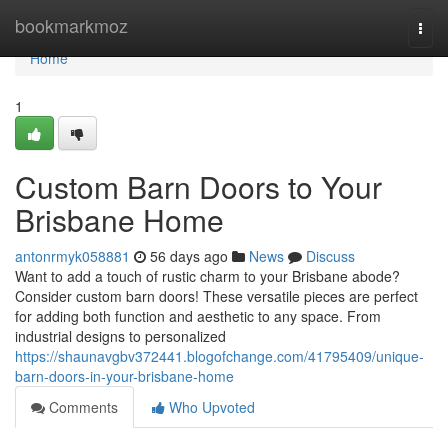
Home
bookmarkmoz
Togg
navi
Home
1
Custom Barn Doors to Your
Brisbane Home
antonrmyk058881
56 days ago
News
Discuss
Want to add a touch of rustic charm to your Brisbane abode?
Consider custom barn doors! These versatile pieces are perfect
for adding both function and aesthetic to any space. From
industrial designs to personalized
https://shaunavgbv372441.blogofchange.com/41795409/unique-
barn-doors-in-your-brisbane-home
Comments
Who Upvoted