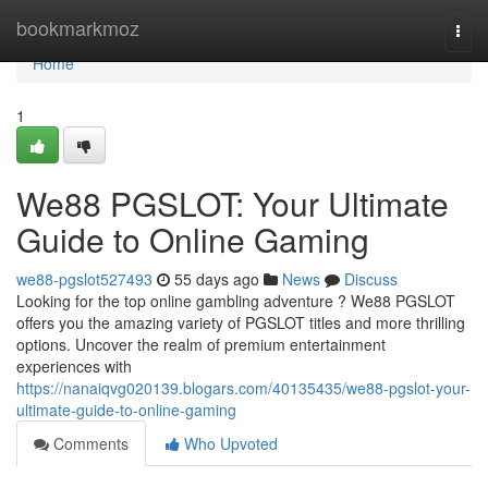
Home
bookmarkmoz
Togg
navi
Home
1
We88 PGSLOT: Your Ultimate
Guide to Online Gaming
we88-pgslot527493
55 days ago
News
Discuss
Looking for the top online gambling adventure ? We88 PGSLOT
offers you the amazing variety of PGSLOT titles and more thrilling
options. Uncover the realm of premium entertainment
experiences with
https://nanaiqvg020139.blogars.com/40135435/we88-pgslot-your-
ultimate-guide-to-online-gaming
Comments
Who Upvoted