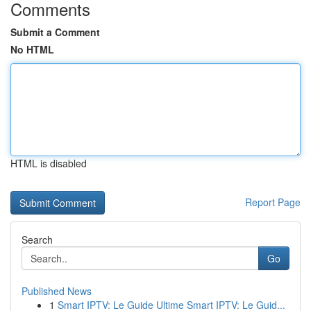
Comments
Submit a Comment
No HTML
HTML is disabled
Report Page
Search
Go
Published News
1
Smart IPTV: Le Guide Ultime Smart IPTV: Le Guid...