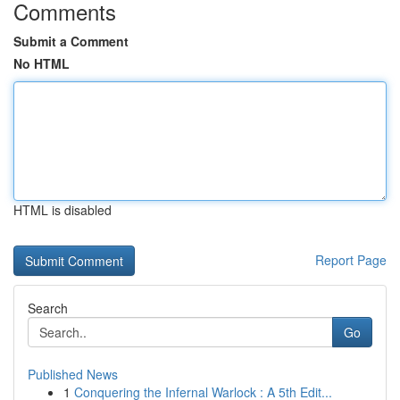
Comments
Submit a Comment
No HTML
HTML is disabled
Report Page
Search
Go
Published News
1
Conquering the Infernal Warlock : A 5th Edit...