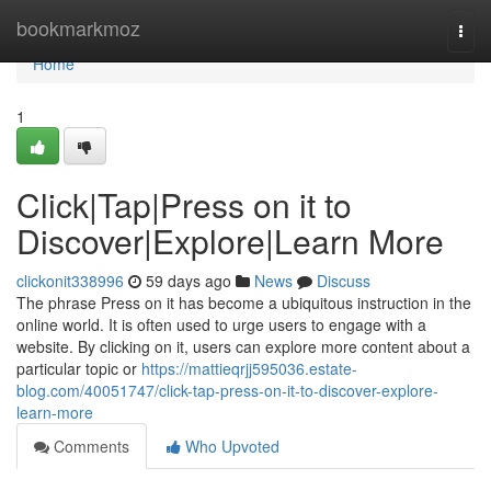
Home
bookmarkmoz
Togg
navi
Home
1
Click|Tap|Press on it to
Discover|Explore|Learn More
clickonit338996
59 days ago
News
Discuss
The phrase Press on it has become a ubiquitous instruction in the
online world. It is often used to urge users to engage with a
website. By clicking on it, users can explore more content about a
particular topic or
https://mattieqrjj595036.estate-
blog.com/40051747/click-tap-press-on-it-to-discover-explore-
learn-more
Comments
Who Upvoted