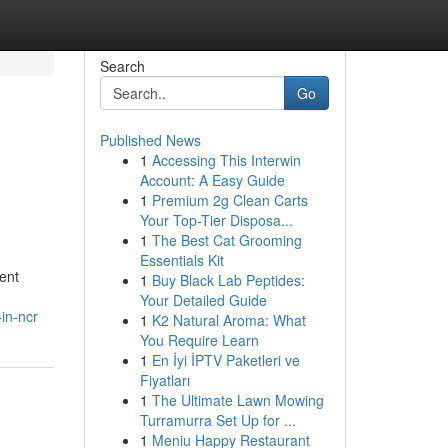
Search
Go
Published News
1
Accessing This Interwin
Account: A Easy Guide
1
Premium 2g Clean Carts
Your Top-Tier Disposa...
1
The Best Cat Grooming
Essentials Kit
ent
1
Buy Black Lab Peptides:
Your Detailed Guide
in-ncr
1
K2 Natural Aroma: What
You Require Learn
1
En İyi İPTV Paketleri ve
Fiyatları
1
The Ultimate Lawn Mowing
Turramurra Set Up for ...
1
Meniu Happy Restaurant