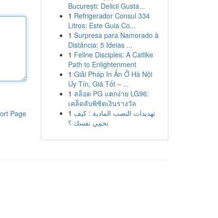
București: Delicii Gusta...
1
Refrigerador Consul 334
Litros: Este Guia Co...
1
Surpresa para Namorado à
Distância: 5 Ideias ...
1
Feline Disciples: A Catlike
Path to Enlightenment
1
Giải Pháp In Ấn Ở Hà Nội
Uy Tín, Giá Tốt – ...
1
สล็อต PG แตกง่าย LG96:
เคล็ดลับพิชิตเงินรางวัล
1
تهديدات النصب المادية : كيف
ort Page
تحمِي نفسك ؟