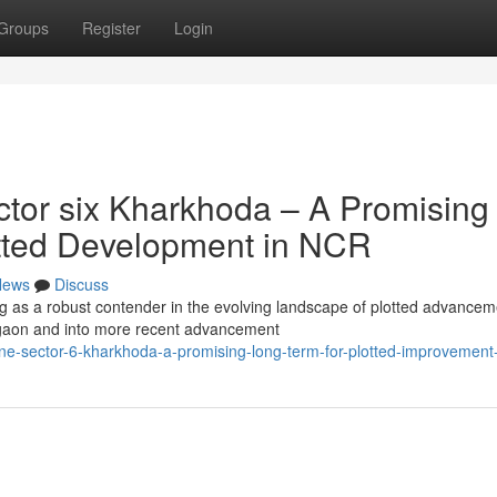
Groups
Register
Login
tor six Kharkhoda – A Promising
lotted Development in NCR
News
Discuss
ng as a robust contender in the evolving landscape of plotted advancem
gaon and into more recent advancement
ne-sector-6-kharkhoda-a-promising-long-term-for-plotted-improvement-