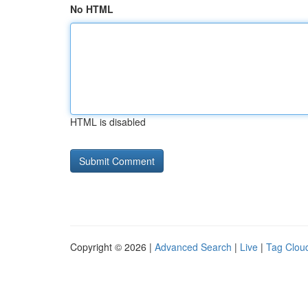
No HTML
HTML is disabled
Copyright © 2026 |
Advanced Search
|
Live
|
Tag Clou