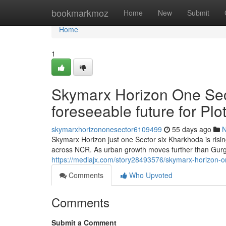
Home
bookmarkmoz
Home
New
Submit
Home
1
Skymarx Horizon One Sec
foreseeable future for P
skymarxhorizononesector6109499
55 days ago
Skymarx Horizon just one Sector six Kharkhoda is risi
across NCR. As urban growth moves further than Gur
https://mediajx.com/story28493576/skymarx-horizon-o
Comments
Who Upvoted
Comments
Submit a Comment