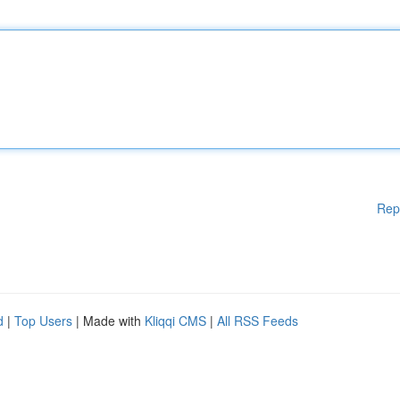
Rep
d
|
Top Users
| Made with
Kliqqi CMS
|
All RSS Feeds