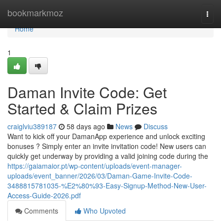
Home
bookmarkmoz
Togg
navi
Home
1
Daman Invite Code: Get
Started & Claim Prizes
craiglviu389187
58 days ago
News
Discuss
Want to kick off your DamanApp experience and unlock exciting
bonuses ? Simply enter an invite invitation code! New users can
quickly get underway by providing a valid joining code during the
https://gaiamaior.pt/wp-content/uploads/event-manager-
uploads/event_banner/2026/03/Daman-Game-Invite-Code-
3488815781035-%E2%80%93-Easy-Signup-Method-New-User-
Access-Guide-2026.pdf
Comments
Who Upvoted