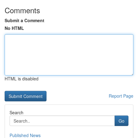
Comments
Submit a Comment
No HTML
HTML is disabled
Report Page
Search
Go
Published News