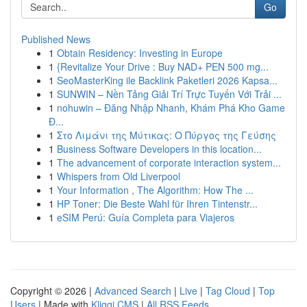
Go
Published News
1
Obtain Residency: Investing in Europe
1
{Revitalize Your Drive : Buy NAD+ PEN 500 mg...
1
SeoMasterKing ile Backlink Paketleri 2026 Kapsa...
1
SUNWIN – Nền Tảng Giải Trí Trực Tuyến Với Trải ...
1
nohuwin – Đăng Nhập Nhanh, Khám Phá Kho Game
Đ...
1
Στο Λιμάνι της Μύτικας: Ο Πύργος της Γεύσης
1
Business Software Developers in this location...
1
The advancement of corporate interaction system...
1
Whispers from Old Liverpool
1
Your Information , The Algorithm: How The ...
1
HP Toner: Die Beste Wahl für Ihren Tintenstr...
1
eSIM Perú: Guía Completa para Viajeros
Copyright © 2026 |
Advanced Search
|
Live
|
Tag Cloud
|
Top
Users
| Made with
Kliqqi CMS
|
All RSS Feeds