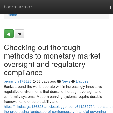
Home
bookmarkmoz
T
n
Home
1
Checking out thorough
methods to monetary market
oversight and regulatory
compliance
pennyfqja178823
58 days ago
News
Discuss
Banks around the world operate within increasingly innovative
regulative environments that demand thorough oversight and
conformity systems. Modern banking systems require durable
frameworks to ensure stability and
https://nikolasfgsi136328.articlesblogger.com/64128575/understandi
the-progressing-landscape-of-contemporary-financial-governing-