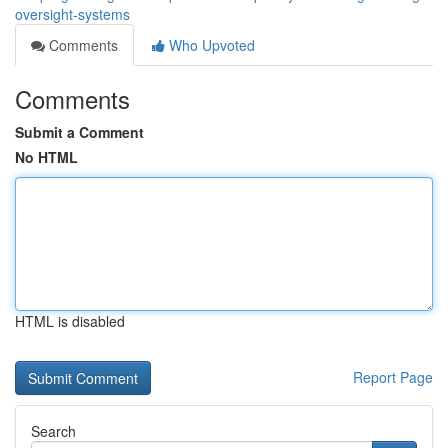
oversight-systems
Comments
Who Upvoted
Comments
Submit a Comment
No HTML
HTML is disabled
Report Page
Search