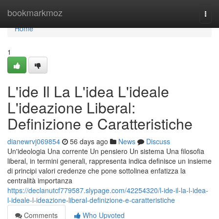
Home
bookmarkmoz
Togg
navi
Home
1
L'ide Il La L'idea L'ideale
L'ideazione Liberal:
Definizione e Caratteristiche
dianewrvj069854
56 days ago
News
Discuss
Un'ideologia Una corrente Un pensiero Un sistema Una filosofia
liberal, in termini generali, rappresenta indica definisce un insieme
di principi valori credenze che pone sottolinea enfatizza la
centralità importanza
https://declanutcf779587.slypage.com/42254320/l-ide-il-la-l-idea-
l-ideale-l-ideazione-liberal-definizione-e-caratteristiche
Comments
Who Upvoted