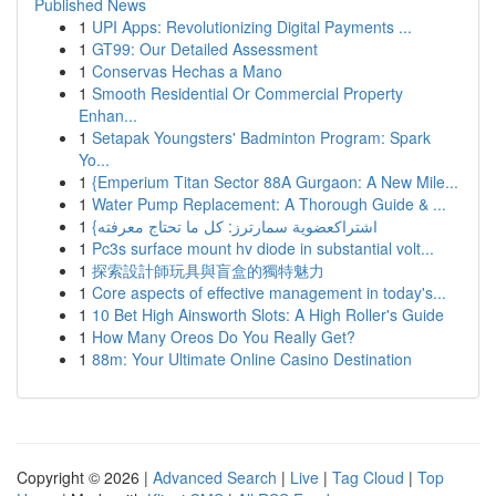
Published News
1
UPI Apps: Revolutionizing Digital Payments ...
1
GT99: Our Detailed Assessment
1
Conservas Hechas a Mano
1
Smooth Residential Or Commercial Property
Enhan...
1
Setapak Youngsters' Badminton Program: Spark
Yo...
1
{Emperium Titan Sector 88A Gurgaon: A New Mile...
1
Water Pump Replacement: A Thorough Guide & ...
1
{اشتراكعضوية سمارترز: كل ما تحتاج معرفته
1
Pc3s surface mount hv diode in substantial volt...
1
探索設計師玩具與盲盒的獨特魅力
1
Core aspects of effective management in today's...
1
10 Bet High Ainsworth Slots: A High Roller's Guide
1
How Many Oreos Do You Really Get?
1
88m: Your Ultimate Online Casino Destination
Copyright © 2026 |
Advanced Search
|
Live
|
Tag Cloud
|
Top