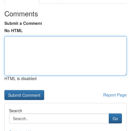
Comments
Submit a Comment
No HTML
HTML is disabled
Report Page
Search
Go