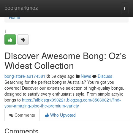
Home
bookmarkmoz
Togg
navi
Home
1
Discover Awesome Bong: Oz's
Widest Collection
bong-store-au174581
59 days ago
News
Discuss
Searching for the perfect bong in Australia? You're got you
covered! Discover our extensive selection of high-quality bongs,
designed to satisfy every enthusiast's style. From simple acrylic
bongs to
https://albiesqrx090221.blogzag.com/85060621/find-
your-amazing-pipe-the-premium-variety
Comments
Who Upvoted
Comments