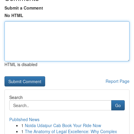
Submit a Comment
No HTML
HTML is disabled
Report Page
Search
Go
Published News
1
Noida Udaipur Cab Book Your Ride Now
1
The Anatomy of Legal Excellence: Why Complex