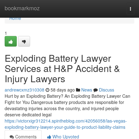
Home
bookmarkmoz
Togg
navi
Home
1
Exploding Battery Lawyer
Services at H&P Accident &
Injury Lawyers
andrewcxmz310308
58 days ago
News
Discuss
Hurt by an Exploding Battery? An Exploding Battery Lawyer Can
Fight for You Dangerous battery products are responsible for
devastating injuries across the country, and injured people
deserve dedicated legal
https://victorxigr312214.spintheblog.com/42056058/las-vegas-
exploding-battery-lawyer-your-guide-to-product-liability-claims
Comments
Who Upvoted