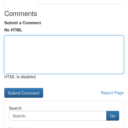
Comments
Submit a Comment
No HTML
HTML is disabled
Report Page
Search
Go